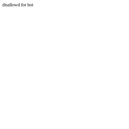
disallowd for bot