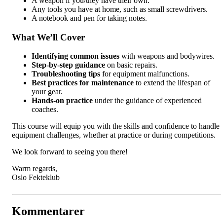
A weapon if you/they have their own.
Any tools you have at home, such as small screwdrivers.
A notebook and pen for taking notes.
What We’ll Cover
Identifying common issues
with weapons and bodywires.
Step-by-step guidance
on basic repairs.
Troubleshooting tips
for equipment malfunctions.
Best practices for maintenance
to extend the lifespan of
your gear.
Hands-on practice
under the guidance of experienced
coaches.
This course will equip you with the skills and confidence to handle
equipment challenges, whether at practice or during competitions.
We look forward to seeing you there!
Warm regards,
Oslo Fekteklub
Kommentarer