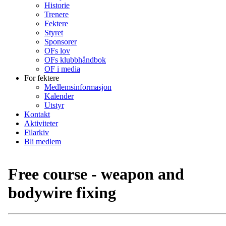
Historie
Trenere
Fektere
Styret
Sponsorer
OFs lov
OFs klubbhåndbok
OF i media
For fektere
Medlemsinformasjon
Kalender
Utstyr
Kontakt
Aktiviteter
Filarkiv
Bli medlem
Free course - weapon and
bodywire fixing