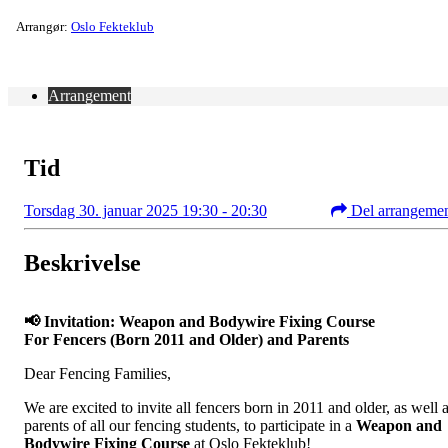
Arrangør:
Oslo Fekteklub
Arrangement
Tid
Torsdag 30. januar 2025 19:30 - 20:30
Del arrangeme
Beskrivelse
📢 Invitation: Weapon and Bodywire Fixing Course
For Fencers (Born 2011 and Older) and Parents
Dear Fencing Families,
We are excited to invite all fencers born in 2011 and older, as well 
parents of all our fencing students, to participate in a
Weapon and
Bodywire Fixing Course
at Oslo Fekteklub!