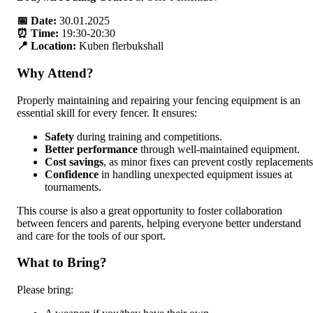
📅 Date:
30.01.2025
⏰ Time:
19:30-20:30
📍 Location:
Kuben flerbukshall
Why Attend?
Properly maintaining and repairing your fencing equipment is an
essential skill for every fencer. It ensures:
Safety
during training and competitions.
Better performance
through well-maintained equipment.
Cost savings
, as minor fixes can prevent costly replacements
Confidence
in handling unexpected equipment issues at
tournaments.
This course is also a great opportunity to foster collaboration
between fencers and parents, helping everyone better understand
and care for the tools of our sport.
What to Bring?
Please bring: