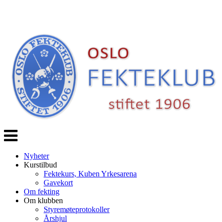
Veksle
navigasjon
Nyheter
Kurstilbud
Fektekurs, Kuben Yrkesarena
Gavekort
Om fekting
Om klubben
Styremøteprotokoller
Årshjul